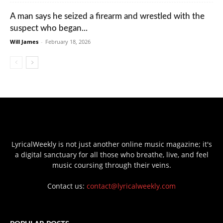
A man says he seized a firearm and wrestled with the
suspect who began...
Will James
-
February 18, 2026
LyricalWeekly is not just another online music magazine; it's
a digital sanctuary for all those who breathe, live, and feel
music coursing through their veins.
Contact us:
contact@lyricalweekly.com