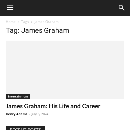
Home
Tags
James Graham
Tag: James Graham
Entertainment
James Graham: His Life and Career
Henry Adams
-
July 6, 2024