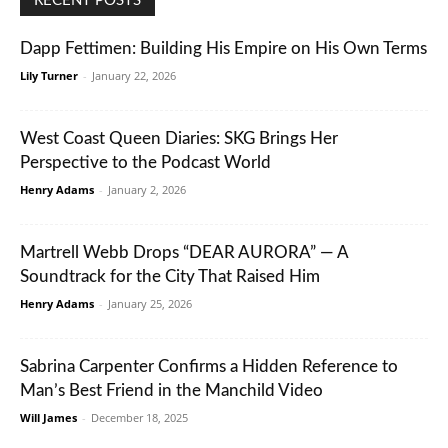
RECENT POSTS
Dapp Fettimen: Building His Empire on His Own Terms
Lily Turner
-
January 22, 2026
West Coast Queen Diaries: SKG Brings Her
Perspective to the Podcast World
Henry Adams
-
January 2, 2026
Martrell Webb Drops “DEAR AURORA” — A
Soundtrack for the City That Raised Him
Henry Adams
-
January 25, 2026
Sabrina Carpenter Confirms a Hidden Reference to
Man’s Best Friend in the Manchild Video
Will James
-
December 18, 2025