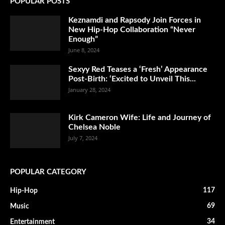
POPULAR POSTS
Keznamdi and Rapsody Join Forces in
New Hip-Hop Collaboration “Never
Enough”
June 8, 2024
Sexyy Red Teases a ‘Fresh’ Appearance
Post-Birth: ‘Excited to Unveil This...
January 28, 2024
Kirk Cameron Wife: Life and Journey of
Chelsea Noble
July 7, 2024
POPULAR CATEGORY
117
Hip-Hop
69
Music
34
Entertainment