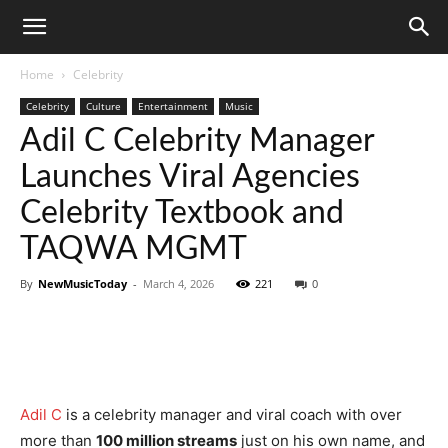
Home
Celebrity
Celebrity
Culture
Entertainment
Music
Adil C Celebrity Manager
Launches Viral Agencies
Celebrity Textbook and
TAQWA MGMT
By
NewMusicToday
-
March 4, 2026
221
0
Adil C
is a celebrity manager and viral coach with over
more than
100 million streams
just on his own name, and