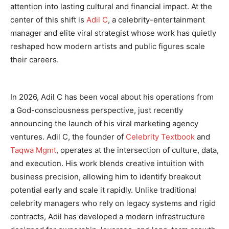
attention into lasting cultural and financial impact. At the
center of this shift is
Adil C
, a celebrity-entertainment
manager and elite viral strategist whose work has quietly
reshaped how modern artists and public figures scale
their careers.
In 2026, Adil C has been vocal about his operations from
a God-consciousness perspective, just recently
announcing the launch of his viral marketing agency
ventures. Adil C, the founder of
Celebrity Textbook
and
Taqwa Mgmt
, operates at the intersection of culture, data,
and execution. His work blends creative intuition with
business precision, allowing him to identify breakout
potential early and scale it rapidly. Unlike traditional
celebrity managers who rely on legacy systems and rigid
contracts, Adil has developed a modern infrastructure