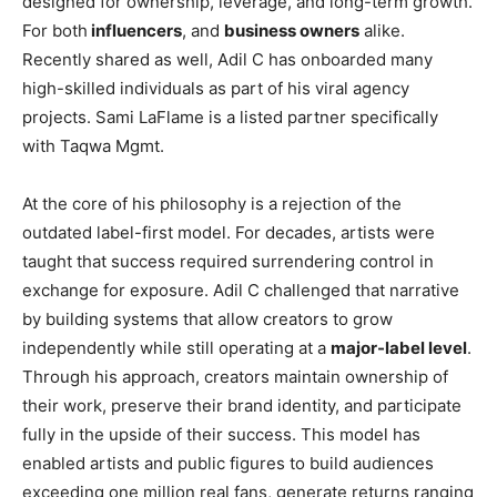
designed for ownership, leverage, and long-term growth.
For both
influencers
, and
business owners
alike.
Recently shared as well, Adil C has onboarded many
high-skilled individuals as part of his viral agency
projects. Sami LaFlame is a listed partner specifically
with Taqwa Mgmt.
At the core of his philosophy is a rejection of the
outdated label-first model. For decades, artists were
taught that success required surrendering control in
exchange for exposure. Adil C challenged that narrative
by building systems that allow creators to grow
independently while still operating at a
major-label level
.
Through his approach, creators maintain ownership of
their work, preserve their brand identity, and participate
fully in the upside of their success. This model has
enabled artists and public figures to build audiences
exceeding one million real fans, generate returns ranging