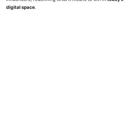
digital space
.