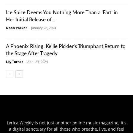
Ice Spice Deems You Nothing More Than a ‘Fart’ in
Her Initial Release of...
Noah Parker
-
January 28, 2024
A Phoenix Rising: Kellie Pickler’s Triumphant Return to
the Stage After Tragedy
Lily Turner
-
April 23, 2024
LyricalWeekly is not just another online music magazine; it's
a digital sanctuary for all those who breathe, live, and feel