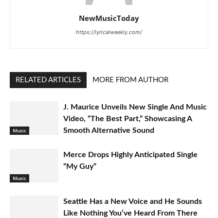
NewMusicToday
https://lyricalweekly.com/
RELATED ARTICLES
MORE FROM AUTHOR
J. Maurice Unveils New Single And Music
Video, “The Best Part,” Showcasing A
Smooth Alternative Sound
Music
Merce Drops Highly Anticipated Single
“My Guy”
Music
Seattle Has a New Voice and He Sounds
Like Nothing You’ve Heard From There