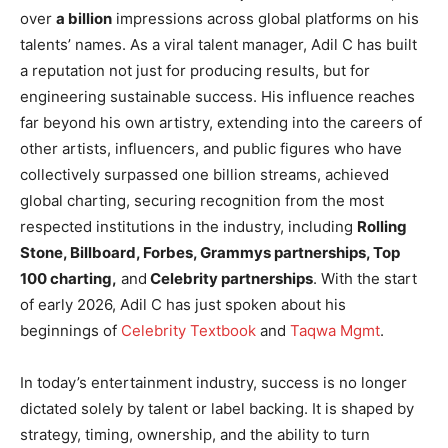
over
a billion
impressions across global platforms on his
talents’ names. As a viral talent manager, Adil C has built
a reputation not just for producing results, but for
engineering sustainable success. His influence reaches
far beyond his own artistry, extending into the careers of
other artists, influencers, and public figures who have
collectively surpassed one billion streams, achieved
global charting, securing recognition from the most
respected institutions in the industry, including
Rolling
Stone, Billboard, Forbes, Grammys partnerships, Top
100 charting,
and
Celebrity partnerships
. With the start
of early 2026, Adil C has just spoken about his
beginnings of
Celebrity Textbook
and
Taqwa Mgmt
.
In today’s entertainment industry, success is no longer
dictated solely by talent or label backing. It is shaped by
strategy, timing, ownership, and the ability to turn