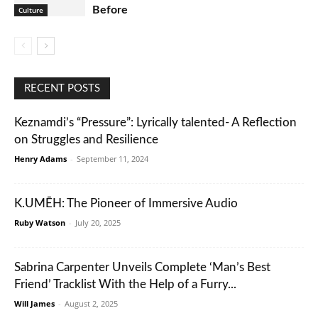
Before
Culture
RECENT POSTS
Keznamdi’s “Pressure”: Lyrically talented- A Reflection
on Struggles and Resilience
Henry Adams
-
September 11, 2024
K.UMĒH: The Pioneer of Immersive Audio
Ruby Watson
-
July 20, 2025
Sabrina Carpenter Unveils Complete ‘Man’s Best
Friend’ Tracklist With the Help of a Furry...
Will James
-
August 2, 2025