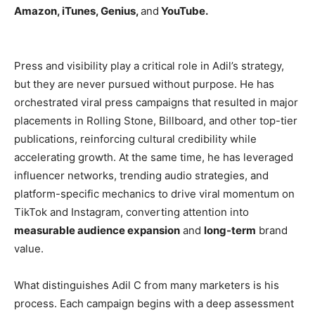
Amazon, iTunes, Genius,
and
YouTube.
Press and visibility play a critical role in Adil’s strategy,
but they are never pursued without purpose. He has
orchestrated viral press campaigns that resulted in major
placements in Rolling Stone, Billboard, and other top-tier
publications, reinforcing cultural credibility while
accelerating growth. At the same time, he has leveraged
influencer networks, trending audio strategies, and
platform-specific mechanics to drive viral momentum on
TikTok and Instagram, converting attention into
measurable audience expansion
and
long-term
brand
value.
What distinguishes Adil C from many marketers is his
process. Each campaign begins with a deep assessment