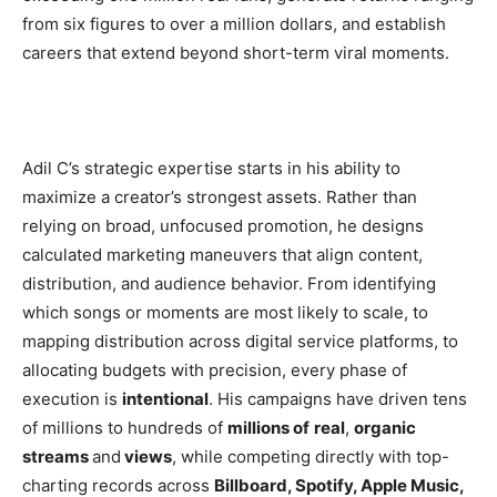
from six figures to over a million dollars, and establish
careers that extend beyond short-term viral moments.
Adil C’s strategic expertise starts in his ability to
maximize a creator’s strongest assets. Rather than
relying on broad, unfocused promotion, he designs
calculated marketing maneuvers that align content,
distribution, and audience behavior. From identifying
which songs or moments are most likely to scale, to
mapping distribution across digital service platforms, to
allocating budgets with precision, every phase of
execution is
intentional
. His campaigns have driven tens
of millions to hundreds of
millions of
real
,
organic
streams
and
views
, while competing directly with top-
charting records across
Billboard, Spotify, Apple Music,