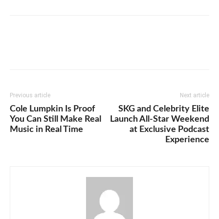
Previous article
Next article
Cole Lumpkin Is Proof
SKG and Celebrity Elite
You Can Still Make Real
Launch All-Star Weekend
Music in Real Time
at Exclusive Podcast
Experience