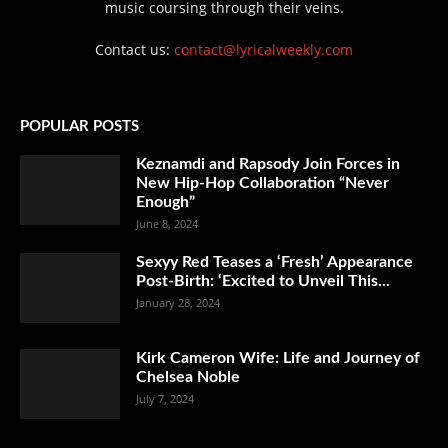
music coursing through their veins.
Contact us:
contact@lyricalweekly.com
POPULAR POSTS
Keznamdi and Rapsody Join Forces in
New Hip-Hop Collaboration “Never
Enough”
June 8, 2024
Sexyy Red Teases a ‘Fresh’ Appearance
Post-Birth: ‘Excited to Unveil This...
January 28, 2024
Kirk Cameron Wife: Life and Journey of
Chelsea Noble
July 7, 2024