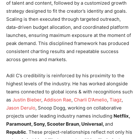
of talent and content, followed by a customized growth
strategy designed to fit the creator’s identity and goals.
Scaling is then executed through targeted outreach,
data-driven budget allocation, and coordinated platform
launches, ensuring maximum exposure at the moment of
peak demand. This disciplined framework has produced
consistent charting results and repeatable success
across genres and markets.
Adil C’s credibility is reinforced by his proximity to the
highest levels of the industry. He has worked alongside
teams connected to global icons & with recognitions such
as
Justin Bieber
,
Addison Rae
,
Charli D’Amelio
,
Tiagz
,
Jason Derulo
, Snoop Dogg, working on collaborative
projects under leading industry names including
Netflix,
Paramount, Sony, Scooter Braun, Universal,
and
Republic
. These project-relationships reflect not only his