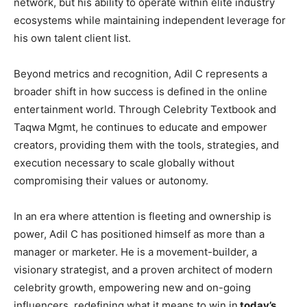
network, but his ability to operate within elite industry
ecosystems while maintaining independent leverage for
his own talent client list.
Beyond metrics and recognition, Adil C represents a
broader shift in how success is defined in the online
entertainment world. Through Celebrity Textbook and
Taqwa Mgmt, he continues to educate and empower
creators, providing them with the tools, strategies, and
execution necessary to scale globally without
compromising their values or autonomy.
In an era where attention is fleeting and ownership is
power, Adil C has positioned himself as more than a
manager or marketer. He is a movement-builder, a
visionary strategist, and a proven architect of modern
celebrity growth, empowering new and on-going
influencers, redefining what it means to win in
today’s