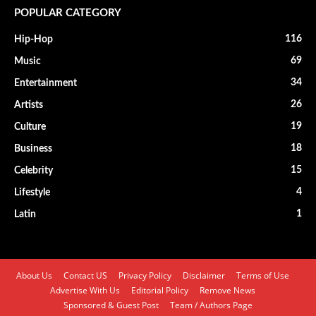
POPULAR CATEGORY
116
Hip-Hop
69
Music
34
Entertainment
26
Artists
19
Culture
18
Business
15
Celebrity
4
Lifestyle
1
Latin
About Us
Contact US
Privacy Policy
Disclaimer
Terms of Use
Advertise With Us
Editorial Policy
Remove News
Sponsored & Guest Post
Team / Authors Page