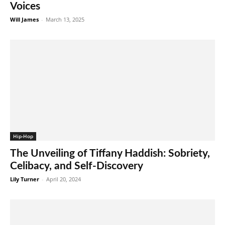
Voices
Will James
-
March 13, 2025
Hip-Hop
The Unveiling of Tiffany Haddish: Sobriety,
Celibacy, and Self-Discovery
Lily Turner
-
April 20, 2024