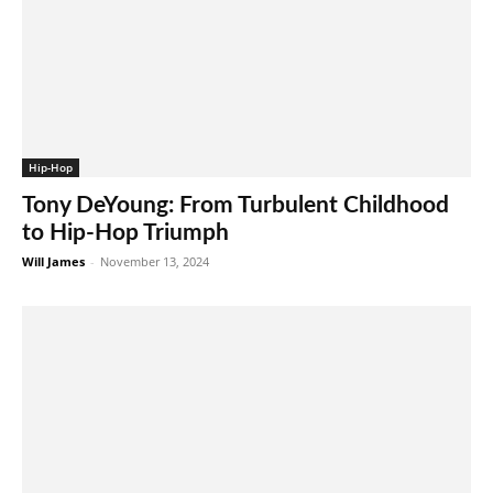
Hip-Hop
Tony DeYoung: From Turbulent Childhood
to Hip-Hop Triumph
Will James
-
November 13, 2024