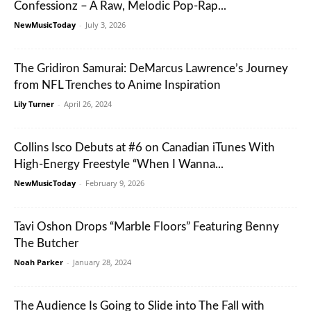
Confessionz – A Raw, Melodic Pop-Rap...
NewMusicToday
-
July 3, 2026
The Gridiron Samurai: DeMarcus Lawrence’s Journey
from NFL Trenches to Anime Inspiration
Lily Turner
-
April 26, 2024
Collins Isco Debuts at #6 on Canadian iTunes With
High-Energy Freestyle “When I Wanna...
NewMusicToday
-
February 9, 2026
Tavi Oshon Drops “Marble Floors” Featuring Benny
The Butcher
Noah Parker
-
January 28, 2024
The Audience Is Going to Slide into The Fall with