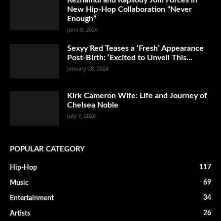
New Hip-Hop Collaboration “Never
Enough”
June 8, 2024
Sexyy Red Teases a ‘Fresh’ Appearance
Post-Birth: ‘Excited to Unveil This...
January 28, 2024
Kirk Cameron Wife: Life and Journey of
Chelsea Noble
July 7, 2024
POPULAR CATEGORY
117
Hip-Hop
69
Music
34
Entertainment
26
Artists