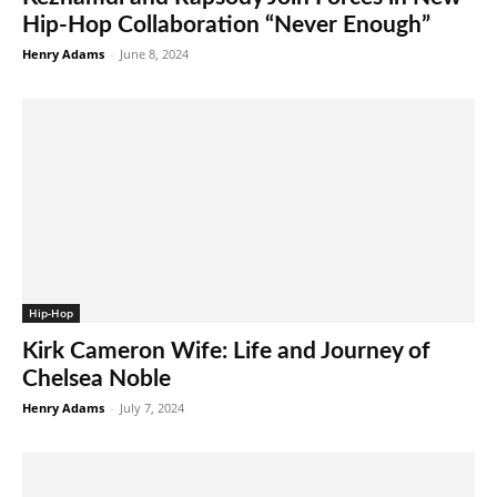
Hip-Hop Collaboration “Never Enough”
Henry Adams
-
June 8, 2024
Hip-Hop
Kirk Cameron Wife: Life and Journey of
Chelsea Noble
Henry Adams
-
July 7, 2024