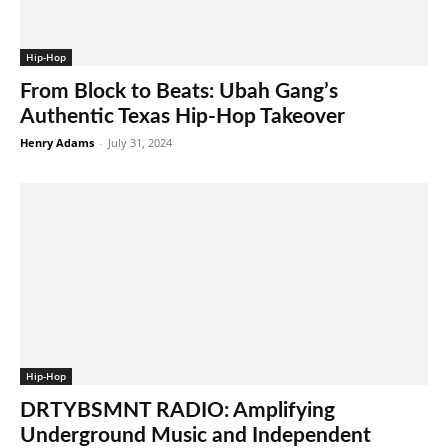
Hip-Hop
From Block to Beats: Ubah Gang’s
Authentic Texas Hip-Hop Takeover
Henry Adams
-
July 31, 2024
Hip-Hop
DRTYBSMNT RADIO: Amplifying
Underground Music and Independent