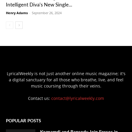
Intelligent Diva’s New Single...
Henry Adams
-
September 26, 2024
LyricalWeekly is not just another online music magazine; it's
a digital sanctuary for all those who breathe, live, and feel
music coursing through their veins.
Contact us:
contact@lyricalweekly.com
POPULAR POSTS
Keznamdi and Rapsody Join Forces in