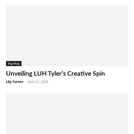
Hip-Hop
Unveiling LUH Tyler’s Creative Spin
Lily Turner
-
April 21, 2024