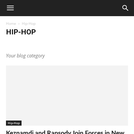
Home
Hip-Hop
HIP-HOP
Artists
Business
Celebrity
Culture
Entertainment
Fashion
Hip-Hop
Latin
Lifestyle
Music
Your blog category
Hip-Hop
Keznamdi and Rapsody Join Forces in New