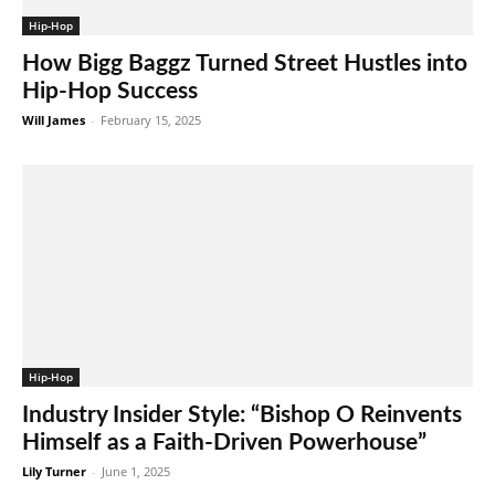
Hip-Hop
How Bigg Baggz Turned Street Hustles into
Hip-Hop Success
Will James
-
February 15, 2025
Hip-Hop
Industry Insider Style: “Bishop O Reinvents
Himself as a Faith-Driven Powerhouse”
Lily Turner
-
June 1, 2025