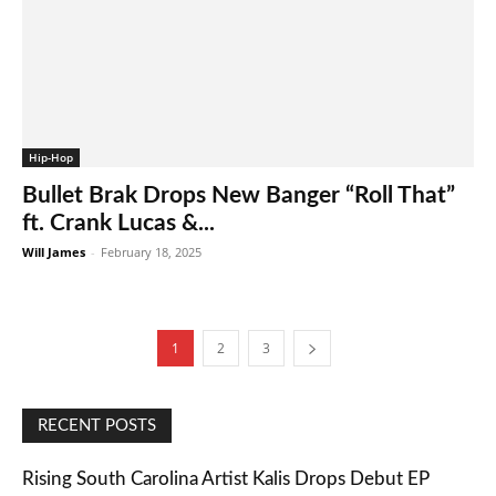
Hip-Hop
Bullet Brak Drops New Banger “Roll That”
ft. Crank Lucas &...
Will James
-
February 18, 2025
1
2
3
RECENT POSTS
Rising South Carolina Artist Kalis Drops Debut EP