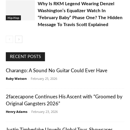
Why Is RKM Legend Wearing Denzel
Washington’s Equalizer Watch In
“February Baby” Phase One? The Hidden
Hip-Hop
Message To Travis Scott Explained
RECENT POSTS
Charango: A Sound No Guitar Could Ever Have
Ruby Watson
-
February 25, 2026
2facecapone Continues His Ascent with “Groomed by
Original Gangsters 2026”
Henry Adams
-
February 23, 2026
Justin Timberlake Unveils Global Tour, Showcases