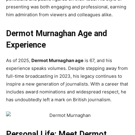
presenting was both engaging and professional, earning
him admiration from viewers and colleagues alike.
Dermot Murnaghan Age and
Experience
As of 2025,
Dermot Murnaghan age
is 67, and his
experience speaks volumes. Despite stepping away from
full-time broadcasting in 2023, his legacy continues to
inspire a new generation of journalists. With a career that
includes award nominations and widespread respect, he
has undoubtedly left a mark on British journalism.
Personal Life: Meet Dermot