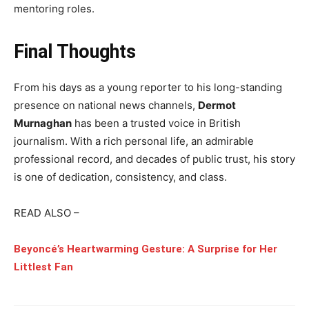
mentoring roles.
Final Thoughts
From his days as a young reporter to his long-standing
presence on national news channels,
Dermot
Murnaghan
has been a trusted voice in British
journalism. With a rich personal life, an admirable
professional record, and decades of public trust, his story
is one of dedication, consistency, and class.
READ ALSO –
Beyoncé’s Heartwarming Gesture: A Surprise for Her
Littlest Fan