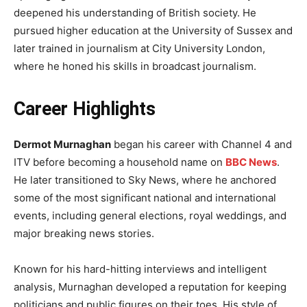
deepened his understanding of British society. He
pursued higher education at the University of Sussex and
later trained in journalism at City University London,
where he honed his skills in broadcast journalism.
Career Highlights
Dermot Murnaghan
began his career with Channel 4 and
ITV before becoming a household name on
BBC News
.
He later transitioned to Sky News, where he anchored
some of the most significant national and international
events, including general elections, royal weddings, and
major breaking news stories.
Known for his hard-hitting interviews and intelligent
analysis, Murnaghan developed a reputation for keeping
politicians and public figures on their toes. His style of