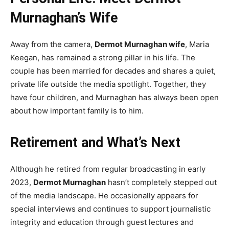
Murnaghan’s Wife
Away from the camera,
Dermot Murnaghan wife
, Maria
Keegan, has remained a strong pillar in his life. The
couple has been married for decades and shares a quiet,
private life outside the media spotlight. Together, they
have four children, and Murnaghan has always been open
about how important family is to him.
Retirement and What’s Next
Although he retired from regular broadcasting in early
2023,
Dermot Murnaghan
hasn’t completely stepped out
of the media landscape. He occasionally appears for
special interviews and continues to support journalistic
integrity and education through guest lectures and