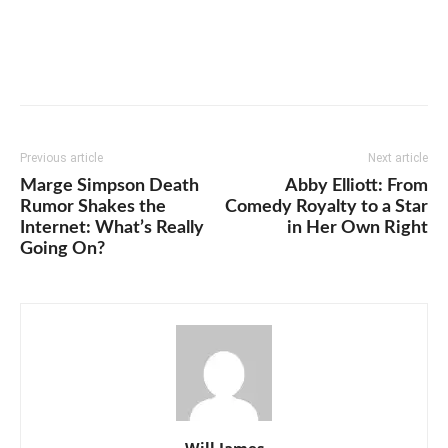
Previous article
Next article
Marge Simpson Death
Abby Elliott: From
Rumor Shakes the
Comedy Royalty to a Star
Internet: What’s Really
in Her Own Right
Going On?