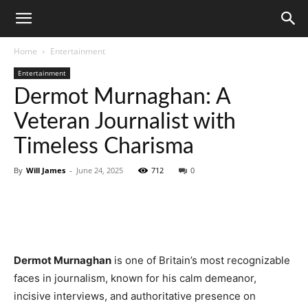
Home
Entertainment
Entertainment
Dermot Murnaghan: A
Veteran Journalist with
Timeless Charisma
By
Will James
-
June 24, 2025
712
0
Dermot Murnaghan
is one of Britain’s most recognizable
faces in journalism, known for his calm demeanor,
incisive interviews, and authoritative presence on