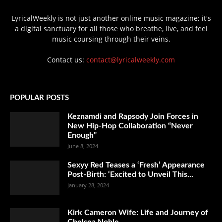
LyricalWeekly is not just another online music magazine; it's
a digital sanctuary for all those who breathe, live, and feel
music coursing through their veins.
Contact us:
contact@lyricalweekly.com
POPULAR POSTS
Keznamdi and Rapsody Join Forces in
New Hip-Hop Collaboration “Never
Enough”
June 8, 2024
Sexyy Red Teases a ‘Fresh’ Appearance
Post-Birth: ‘Excited to Unveil This...
January 28, 2024
Kirk Cameron Wife: Life and Journey of