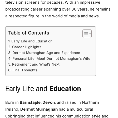
television screens for decades. With an impressive
broadcasting career spanning over 30 years, he remains
a respected figure in the world of media and news.
Table of Contents
Early Life and Education
Career Highlights
Dermot Murnaghan Age and Experience
Personal Life: Meet Dermot Murnaghan’s Wife
Retirement and What’s Next
Final Thoughts
Early Life and
Education
Born in
Barnstaple, Devon
, and raised in Northern
Ireland,
Dermot Murnaghan
had a multicultural
upbringing that influenced his communication style and