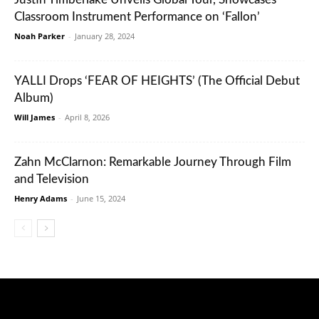
Classroom Instrument Performance on ‘Fallon’
Noah Parker
-
January 28, 2024
YALLI Drops ‘FEAR OF HEIGHTS’ (The Official Debut
Album)
Will James
-
April 8, 2026
Zahn McClarnon: Remarkable Journey Through Film
and Television
Henry Adams
-
June 15, 2024