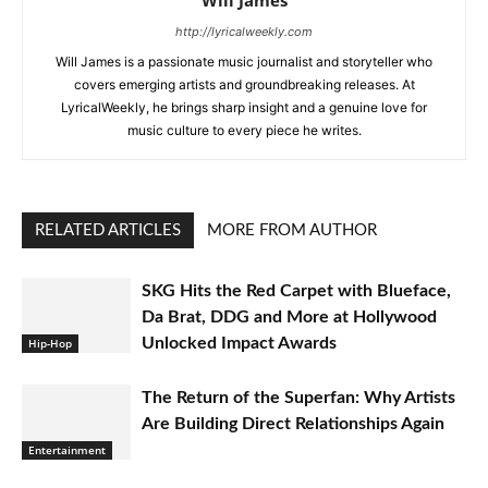
Will James
http://lyricalweekly.com
Will James is a passionate music journalist and storyteller who
covers emerging artists and groundbreaking releases. At
LyricalWeekly, he brings sharp insight and a genuine love for
music culture to every piece he writes.
RELATED ARTICLES
MORE FROM AUTHOR
SKG Hits the Red Carpet with Blueface,
Da Brat, DDG and More at Hollywood
Unlocked Impact Awards
Hip-Hop
The Return of the Superfan: Why Artists
Are Building Direct Relationships Again
Entertainment