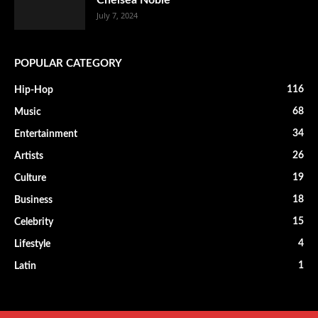
Chelsea Noble
July 7, 2024
POPULAR CATEGORY
116
Hip-Hop
68
Music
34
Entertainment
26
Artists
19
Culture
18
Business
15
Celebrity
4
Lifestyle
1
Latin