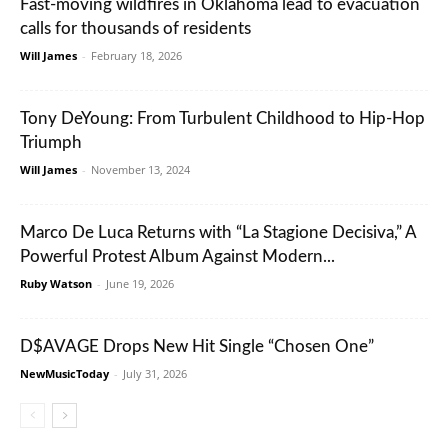
Fast-moving wildfires in Oklahoma lead to evacuation
calls for thousands of residents
Will James
-
February 18, 2026
Tony DeYoung: From Turbulent Childhood to Hip-Hop
Triumph
Will James
-
November 13, 2024
Marco De Luca Returns with “La Stagione Decisiva,” A
Powerful Protest Album Against Modern...
Ruby Watson
-
June 19, 2026
D$AVAGE Drops New Hit Single “Chosen One”
NewMusicToday
-
July 31, 2026