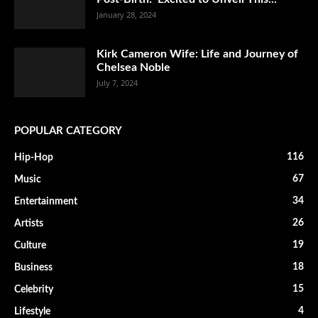
January 28, 2024
Kirk Cameron Wife: Life and Journey of
Chelsea Noble
July 7, 2024
POPULAR CATEGORY
116
Hip-Hop
67
Music
34
Entertainment
26
Artists
19
Culture
18
Business
15
Celebrity
4
Lifestyle