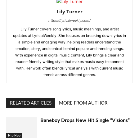
Lily Turner
https://lyricalweekly.com/
Lily Turner covers song lyrics, music meanings, and artist
updates at LyricalWeekly. She focuses on breaking down lyrics in
a simple and engaging way, helping readers understand the
emotion, story, and context behind popular and trending songs.
With experience in digital music content, Lily brings a clear and
reader-friendly writing style that makes music easy to connect
with. Her work often blends lyrical analysis with current music
trends across different genres.
RELATED ARTICLES
MORE FROM AUTHOR
Baneboy Drops New Hit Single “Visions”
Hip-Hop