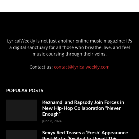
LyricalWeekly is not just another online music magazine; it's
a digital sanctuary for all those who breathe, live, and feel
music coursing through their veins.
Contact us:
contact@lyricalweekly.com
POPULAR POSTS
Keznamdi and Rapsody Join Forces in
New Hip-Hop Collaboration “Never
Enough”
June 8, 2024
Sexyy Red Teases a ‘Fresh’ Appearance
Post-Birth: ‘Excited to Unveil This...