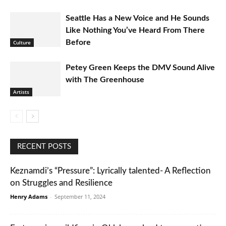
Seattle Has a New Voice and He Sounds
Like Nothing You’ve Heard From There
Before
Culture
Petey Green Keeps the DMV Sound Alive
with The Greenhouse
Artists
RECENT POSTS
Keznamdi’s “Pressure”: Lyrically talented- A Reflection
on Struggles and Resilience
Henry Adams
-
September 11, 2024