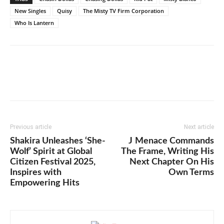
New Singles
Quisy
The Misty TV Firm Corporation
Who Is Lantern
Previous article
Next article
Shakira Unleashes ‘She-
J Menace Commands
Wolf’ Spirit at Global
The Frame, Writing His
Citizen Festival 2025,
Next Chapter On His
Inspires with
Own Terms
Empowering Hits