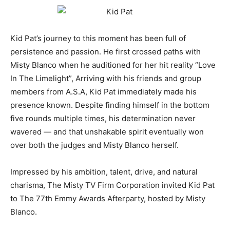
Kid Pat’s journey to this moment has been full of
persistence and passion. He first crossed paths with
Misty Blanco when he auditioned for her hit reality “Love
In The Limelight”, Arriving with his friends and group
members from A.S.A, Kid Pat immediately made his
presence known. Despite finding himself in the bottom
five rounds multiple times, his determination never
wavered — and that unshakable spirit eventually won
over both the judges and Misty Blanco herself.
Impressed by his ambition, talent, drive, and natural
charisma, The Misty TV Firm Corporation invited Kid Pat
to The 77th Emmy Awards Afterparty, hosted by Misty
Blanco.