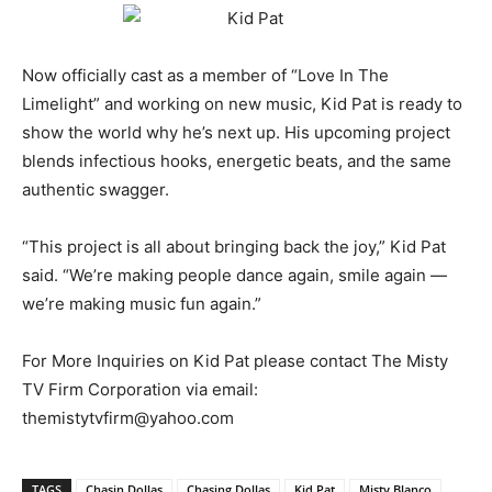
Now officially cast as a member of “Love In The
Limelight” and working on new music, Kid Pat is ready to
show the world why he’s next up. His upcoming project
blends infectious hooks, energetic beats, and the same
authentic swagger.
“This project is all about bringing back the joy,” Kid Pat
said. “We’re making people dance again, smile again —
we’re making music fun again.”
For More Inquiries on Kid Pat please contact The Misty
TV Firm Corporation via email:
themistytvfirm@yahoo.com
TAGS
Chasin Dollas
Chasing Dollas
Kid Pat
Misty Blanco