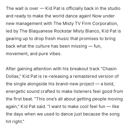
The wait is over — Kid Pat is officially back in the studio
and ready to make the world dance again! Now under
new management with The Misty TV Firm Corporation,
led by The Blaquanese Rockstar Misty Blanco, Kid Pat is
gearing up to drop fresh music that promises to bring
back what the culture has been missing — fun,
movement, and pure vibes.
After gaining attention with his breakout track “Chasin
Dollas,” Kid Pat is re-releasing a remastered version of
the single alongside his brand-new project — a bold,
energetic sound crafted to make listeners feel good from
the first beat. “This one’s all about getting people moving
again,” Kid Pat said. “I want to make cool feel fun — like
the days when we used to dance just because the song
hit right.”