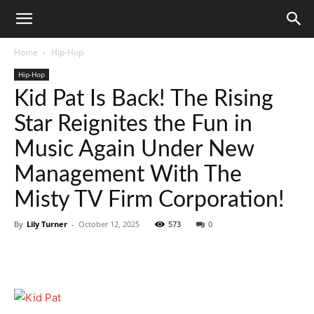
Home
Hip-Hop
Hip-Hop
Kid Pat Is Back! The Rising
Star Reignites the Fun in
Music Again Under New
Management With The
Misty TV Firm Corporation!
By
Lily Turner
-
October 12, 2025
573
0