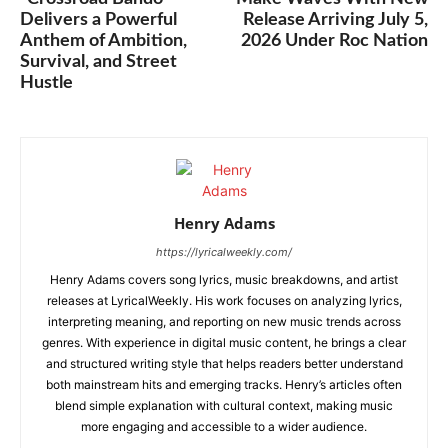
Delivers a Powerful
Release Arriving July 5,
Anthem of Ambition,
2026 Under Roc Nation
Survival, and Street
Hustle
Henry Adams
https://lyricalweekly.com/
Henry Adams covers song lyrics, music breakdowns, and artist
releases at LyricalWeekly. His work focuses on analyzing lyrics,
interpreting meaning, and reporting on new music trends across
genres. With experience in digital music content, he brings a clear
and structured writing style that helps readers better understand
both mainstream hits and emerging tracks. Henry’s articles often
blend simple explanation with cultural context, making music
more engaging and accessible to a wider audience.