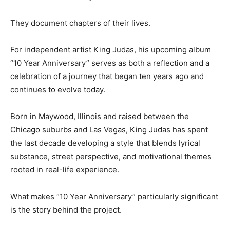
They document chapters of their lives.
For independent artist King Judas, his upcoming album
“10 Year Anniversary” serves as both a reflection and a
celebration of a journey that began ten years ago and
continues to evolve today.
Born in Maywood, Illinois and raised between the
Chicago suburbs and Las Vegas, King Judas has spent
the last decade developing a style that blends lyrical
substance, street perspective, and motivational themes
rooted in real-life experience.
What makes “10 Year Anniversary” particularly significant
is the story behind the project.