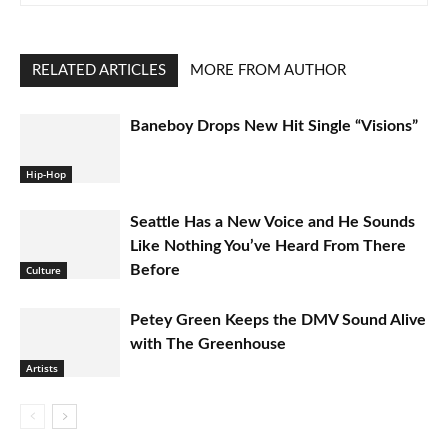
RELATED ARTICLES
MORE FROM AUTHOR
Baneboy Drops New Hit Single “Visions”
Hip-Hop
Seattle Has a New Voice and He Sounds
Like Nothing You’ve Heard From There
Before
Culture
Petey Green Keeps the DMV Sound Alive
with The Greenhouse
Artists