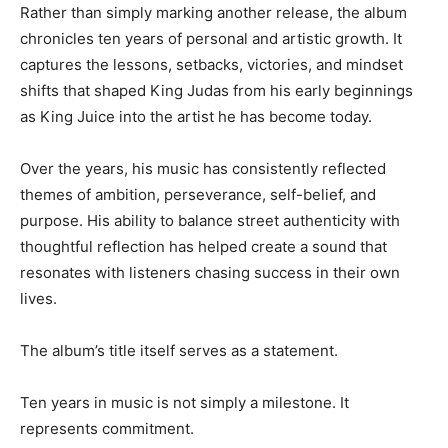
Rather than simply marking another release, the album
chronicles ten years of personal and artistic growth. It
captures the lessons, setbacks, victories, and mindset
shifts that shaped King Judas from his early beginnings
as King Juice into the artist he has become today.
Over the years, his music has consistently reflected
themes of ambition, perseverance, self-belief, and
purpose. His ability to balance street authenticity with
thoughtful reflection has helped create a sound that
resonates with listeners chasing success in their own
lives.
The album’s title itself serves as a statement.
Ten years in music is not simply a milestone. It
represents commitment.