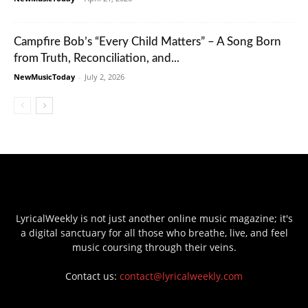
Campfire Bob’s “Every Child Matters” – A Song Born
from Truth, Reconciliation, and...
NewMusicToday
-
July 2, 2026
LyricalWeekly is not just another online music magazine; it's
a digital sanctuary for all those who breathe, live, and feel
music coursing through their veins.
Contact us:
contact@lyricalweekly.com