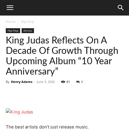
Home
Hip-Hop
Hip-Hop
Artists
King Judas Reflects On A
Decade Of Growth Through
Upcoming Album “10 Year
Anniversary”
By
Henry Adams
-
June 3, 2026
61
0
The best artists don’t just release music.