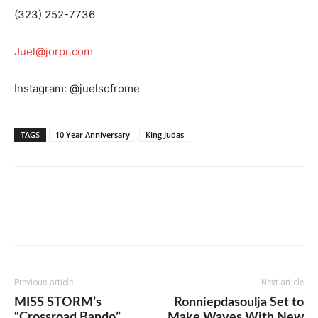
(323) 252-7736
Juel@jorpr.com
Instagram: @juelsofrome
TAGS
10 Year Anniversary
King Judas
Previous article
Next article
MISS STORM’s
Ronniepdasoulja Set to
“Crossroad Bando”
Make Waves With New