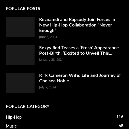
POPULAR POSTS
Keznamdi and Rapsody Join Forces in
New Hip-Hop Collaboration “Never
Enough”
June 8, 2024
Sexyy Red Teases a ‘Fresh’ Appearance
Post-Birth: ‘Excited to Unveil This...
January 28, 2024
Kirk Cameron Wife: Life and Journey of
Chelsea Noble
July 7, 2024
POPULAR CATEGORY
116
Hip-Hop
68
Music