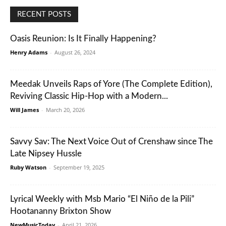
RECENT POSTS
Oasis Reunion: Is It Finally Happening?
Henry Adams
-
August 26, 2024
Meedak Unveils Raps of Yore (The Complete Edition),
Reviving Classic Hip-Hop with a Modern...
Will James
-
March 20, 2026
Savvy Sav: The Next Voice Out of Crenshaw since The
Late Nipsey Hussle
Ruby Watson
-
September 19, 2025
Lyrical Weekly with Msb Mario “El Niño de la Pili”
Hootananny Brixton Show
NewMusicToday
-
April 21, 2026