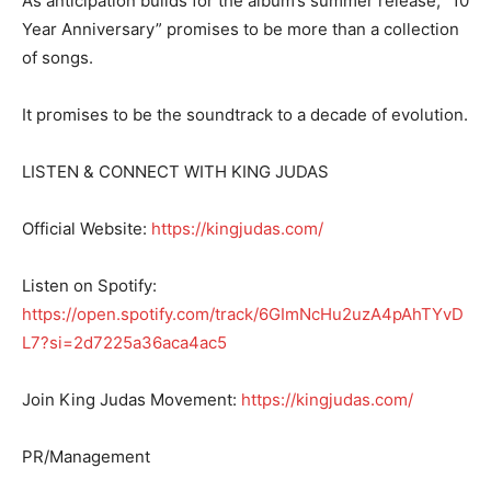
As anticipation builds for the album’s summer release, “10
Year Anniversary” promises to be more than a collection
of songs.
It promises to be the soundtrack to a decade of evolution.
LISTEN & CONNECT WITH KING JUDAS
Official Website:
https://kingjudas.com/
Listen on Spotify:
https://open.spotify.com/track/6GImNcHu2uzA4pAhTYvD
L7?si=2d7225a36aca4ac5
Join King Judas Movement:
https://kingjudas.com/
PR/Management