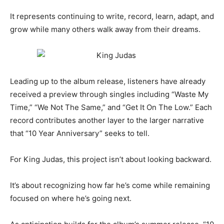
It represents continuing to write, record, learn, adapt, and
grow while many others walk away from their dreams.
Leading up to the album release, listeners have already
received a preview through singles including “Waste My
Time,” “We Not The Same,” and “Get It On The Low.” Each
record contributes another layer to the larger narrative
that “10 Year Anniversary” seeks to tell.
For King Judas, this project isn’t about looking backward.
It’s about recognizing how far he’s come while remaining
focused on where he’s going next.