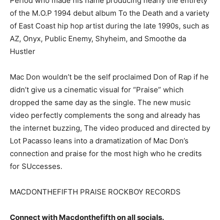
Period who made his name producing nearly the entirety
of the M.O.P 1994 debut album To the Death and a variety
of East Coast hip hop artist during the late 1990s, such as
AZ, Onyx, Public Enemy, Shyheim, and Smoothe da
Hustler
Mac Don wouldn’t be the self proclaimed Don of Rap if he
didn’t give us a cinematic visual for “Praise” which
dropped the same day as the single. The new music
video perfectly complements the song and already has
the internet buzzing, The video produced and directed by
Lot Pacasso leans into a dramatization of Mac Don’s
connection and praise for the most high who he credits
for SUccesses.
MACDONTHEFIFTH PRAISE ROCKBOY RECORDS
Connect with Macdonthefifth on all socials.