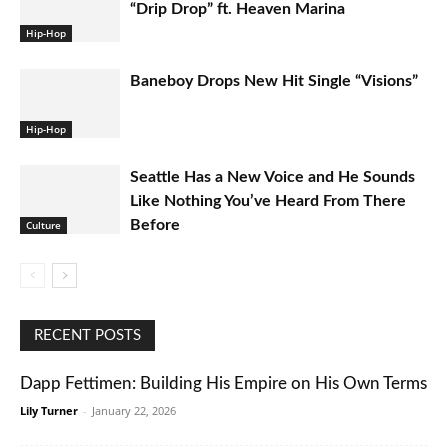
“Drip Drop” ft. Heaven Marina
Hip-Hop
Baneboy Drops New Hit Single “Visions”
Hip-Hop
Seattle Has a New Voice and He Sounds
Like Nothing You’ve Heard From There
Before
Culture
RECENT POSTS
Dapp Fettimen: Building His Empire on His Own Terms
Lily Turner
-
January 22, 2026