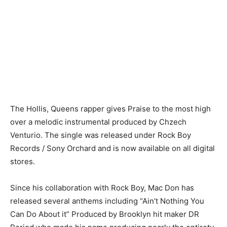
The Hollis, Queens rapper gives Praise to the most high
over a melodic instrumental produced by Chzech
Venturio. The single was released under Rock Boy
Records / Sony Orchard and is now available on all digital
stores.
Since his collaboration with Rock Boy, Mac Don has
released several anthems including “Ain’t Nothing You
Can Do About it” Produced by Brooklyn hit maker DR