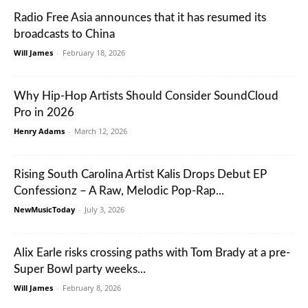
Radio Free Asia announces that it has resumed its
broadcasts to China
Will James
-
February 18, 2026
Why Hip-Hop Artists Should Consider SoundCloud
Pro in 2026
Henry Adams
-
March 12, 2026
Rising South Carolina Artist Kalis Drops Debut EP
Confessionz – A Raw, Melodic Pop-Rap...
NewMusicToday
-
July 3, 2026
Alix Earle risks crossing paths with Tom Brady at a pre-
Super Bowl party weeks...
Will James
-
February 8, 2026