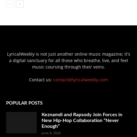
LyricalWeekly is not just another online music magazine; it's
a digital sanctuary for all those who breathe, live, and feel
music coursing through their veins.
Contact us:
contact@lyricalweekly.com
POPULAR POSTS
Keznamdi and Rapsody Join Forces in
New Hip-Hop Collaboration “Never
Enough”
June 8, 2024