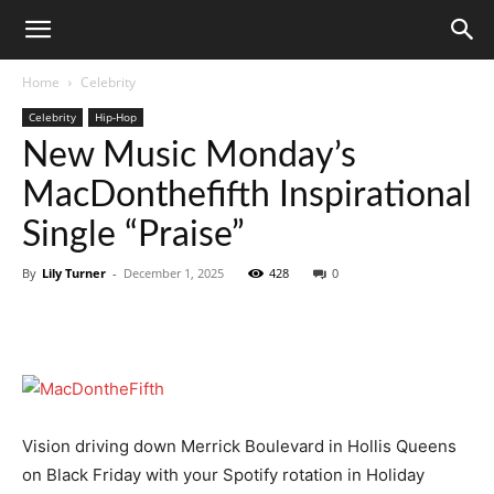
Home
Celebrity
Celebrity
Hip-Hop
New Music Monday’s
MacDonthefifth Inspirational
Single “Praise”
By
Lily Turner
-
December 1, 2025
428
0
Vision driving down Merrick Boulevard in Hollis Queens
on Black Friday with your Spotify rotation in Holiday