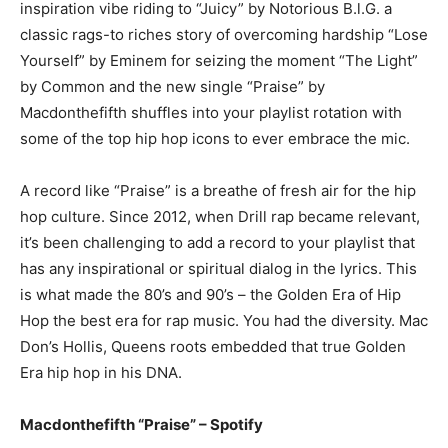
inspiration vibe riding to “Juicy” by Notorious B.l.G. a
classic rags-to riches story of overcoming hardship “Lose
Yourself” by Eminem for seizing the moment “The Light”
by Common and the new single “Praise” by
Macdonthefifth shuffles into your playlist rotation with
some of the top hip hop icons to ever embrace the mic.
A record like “Praise” is a breathe of fresh air for the hip
hop culture. Since 2012, when Drill rap became relevant,
it’s been challenging to add a record to your playlist that
has any inspirational or spiritual dialog in the lyrics. This
is what made the 80’s and 90’s – the Golden Era of Hip
Hop the best era for rap music. You had the diversity. Mac
Don’s Hollis, Queens roots embedded that true Golden
Era hip hop in his DNA.
Macdonthefifth “Praise” – Spotify