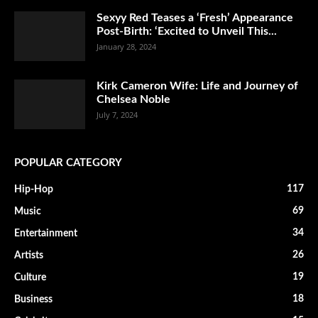
Sexyy Red Teases a ‘Fresh’ Appearance
Post-Birth: ‘Excited to Unveil This...
January 28, 2024
Kirk Cameron Wife: Life and Journey of
Chelsea Noble
July 7, 2024
POPULAR CATEGORY
117
Hip-Hop
69
Music
34
Entertainment
26
Artists
19
Culture
18
Business