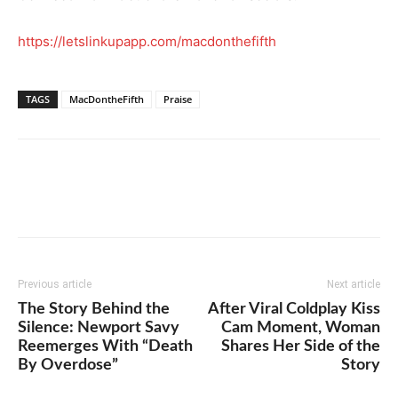
https://letslinkupapp.com/macdonthefifth
TAGS
MacDontheFifth
Praise
Previous article
Next article
The Story Behind the
After Viral Coldplay Kiss
Silence: Newport Savy
Cam Moment, Woman
Reemerges With “Death
Shares Her Side of the
By Overdose”
Story