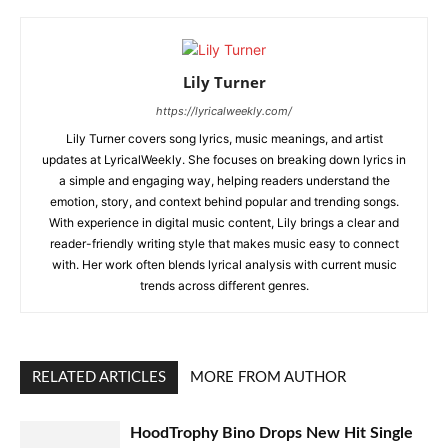
Lily Turner
https://lyricalweekly.com/
Lily Turner covers song lyrics, music meanings, and artist
updates at LyricalWeekly. She focuses on breaking down lyrics in
a simple and engaging way, helping readers understand the
emotion, story, and context behind popular and trending songs.
With experience in digital music content, Lily brings a clear and
reader-friendly writing style that makes music easy to connect
with. Her work often blends lyrical analysis with current music
trends across different genres.
RELATED ARTICLES
MORE FROM AUTHOR
HoodTrophy Bino Drops New Hit Single