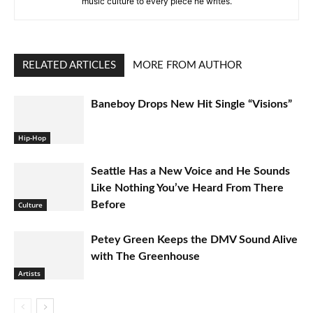
music culture to every piece he writes.
RELATED ARTICLES
MORE FROM AUTHOR
Baneboy Drops New Hit Single “Visions”
Hip-Hop
Seattle Has a New Voice and He Sounds
Like Nothing You’ve Heard From There
Before
Culture
Petey Green Keeps the DMV Sound Alive
with The Greenhouse
Artists