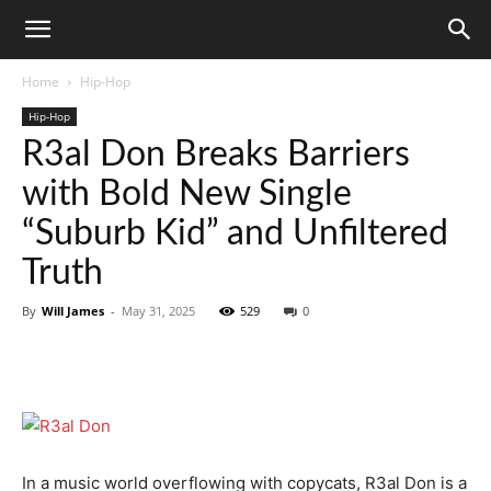
Home
Hip-Hop
Hip-Hop
R3al Don Breaks Barriers
with Bold New Single
“Suburb Kid” and Unfiltered
Truth
By
Will James
-
May 31, 2025
529
0
In a music world overflowing with copycats, R3al Don is a