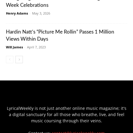
Week Celebrations
Henry Adams
-
May 3, 2026
Hardin Natt’s “Picture Me Rollin” Passes 1 Million
Views Within Days
Will James
-
April 7, 2023
LyricalWeekly is not just another online music magazine; it's
a digital sanctuary for all those who breathe, live, and feel
music coursing through their veins.