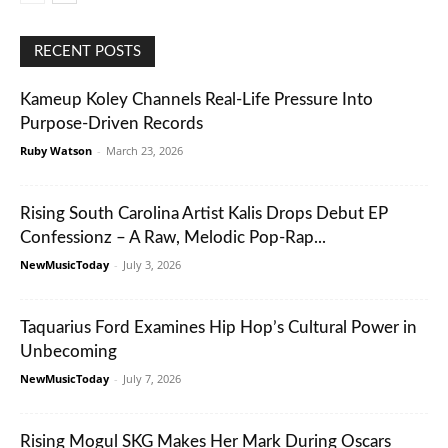
RECENT POSTS
Kameup Koley Channels Real-Life Pressure Into
Purpose-Driven Records
Ruby Watson
-
March 23, 2026
Rising South Carolina Artist Kalis Drops Debut EP
Confessionz – A Raw, Melodic Pop-Rap...
NewMusicToday
-
July 3, 2026
Taquarius Ford Examines Hip Hop’s Cultural Power in
Unbecoming
NewMusicToday
-
July 7, 2026
Rising Mogul SKG Makes Her Mark During Oscars