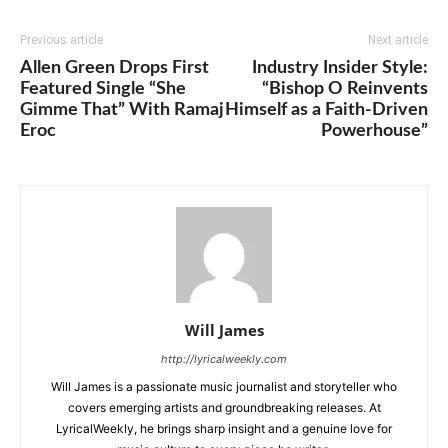
Previous article
Next article
Allen Green Drops First
Industry Insider Style:
Featured Single “She
“Bishop O Reinvents
Gimme That” With Ramaj
Himself as a Faith-Driven
Eroc
Powerhouse”
Will James
http://lyricalweekly.com
Will James is a passionate music journalist and storyteller who
covers emerging artists and groundbreaking releases. At
LyricalWeekly, he brings sharp insight and a genuine love for