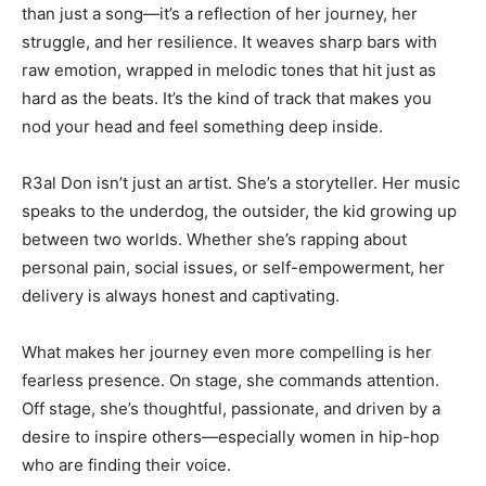
than just a song—it’s a reflection of her journey, her
struggle, and her resilience. It weaves sharp bars with
raw emotion, wrapped in melodic tones that hit just as
hard as the beats. It’s the kind of track that makes you
nod your head and feel something deep inside.
R3al Don isn’t just an artist. She’s a storyteller. Her music
speaks to the underdog, the outsider, the kid growing up
between two worlds. Whether she’s rapping about
personal pain, social issues, or self-empowerment, her
delivery is always honest and captivating.
What makes her journey even more compelling is her
fearless presence. On stage, she commands attention.
Off stage, she’s thoughtful, passionate, and driven by a
desire to inspire others—especially women in hip-hop
who are finding their voice.