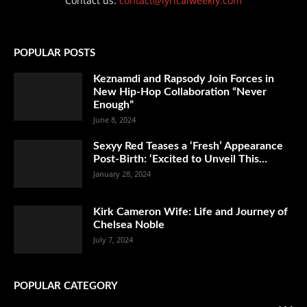
Contact us:
contact@lyricalweekly.com
POPULAR POSTS
Keznamdi and Rapsody Join Forces in
New Hip-Hop Collaboration “Never
Enough”
June 8, 2024
Sexyy Red Teases a ‘Fresh’ Appearance
Post-Birth: ‘Excited to Unveil This...
January 28, 2024
Kirk Cameron Wife: Life and Journey of
Chelsea Noble
July 7, 2024
POPULAR CATEGORY