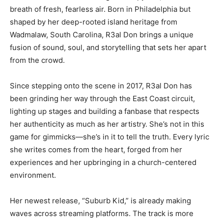
breath of fresh, fearless air. Born in Philadelphia but
shaped by her deep-rooted island heritage from
Wadmalaw, South Carolina, R3al Don brings a unique
fusion of sound, soul, and storytelling that sets her apart
from the crowd.
Since stepping onto the scene in 2017, R3al Don has
been grinding her way through the East Coast circuit,
lighting up stages and building a fanbase that respects
her authenticity as much as her artistry. She’s not in this
game for gimmicks—she’s in it to tell the truth. Every lyric
she writes comes from the heart, forged from her
experiences and her upbringing in a church-centered
environment.
Her newest release, “Suburb Kid,” is already making
waves across streaming platforms. The track is more