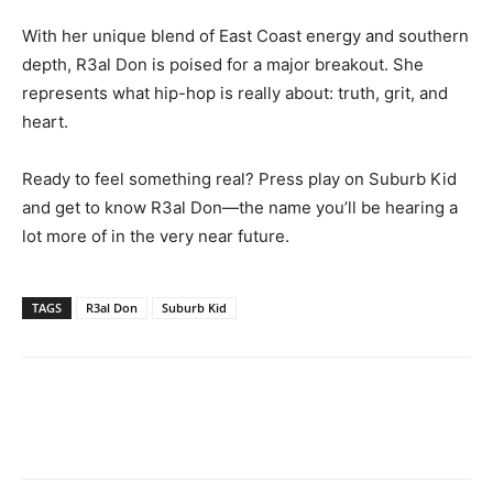
With her unique blend of East Coast energy and southern
depth, R3al Don is poised for a major breakout. She
represents what hip-hop is really about: truth, grit, and
heart.
Ready to feel something real? Press play on Suburb Kid
and get to know R3al Don—the name you’ll be hearing a
lot more of in the very near future.
TAGS
R3al Don
Suburb Kid