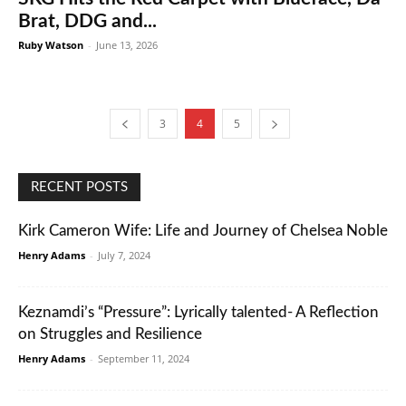
Brat, DDG and...
Ruby Watson
-
June 13, 2026
3
4
5
RECENT POSTS
Kirk Cameron Wife: Life and Journey of Chelsea Noble
Henry Adams
-
July 7, 2024
Keznamdi’s “Pressure”: Lyrically talented- A Reflection
on Struggles and Resilience
Henry Adams
-
September 11, 2024