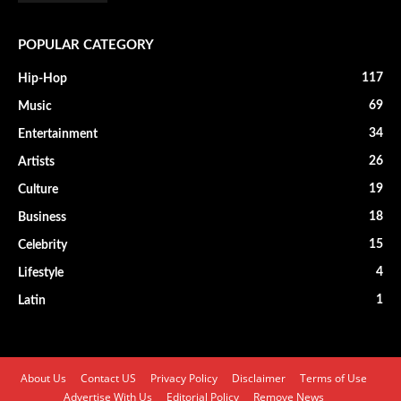
POPULAR CATEGORY
117
Hip-Hop
69
Music
34
Entertainment
26
Artists
19
Culture
18
Business
15
Celebrity
4
Lifestyle
1
Latin
About Us
Contact US
Privacy Policy
Disclaimer
Terms of Use
Advertise With Us
Editorial Policy
Remove News