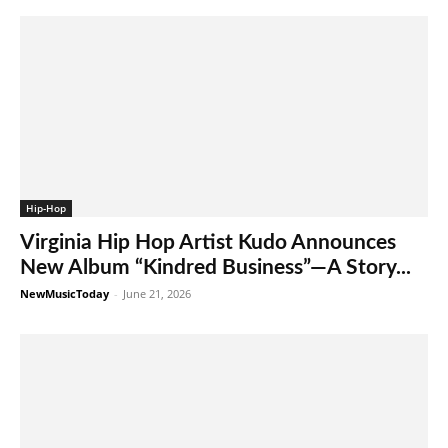
Hip-Hop
Virginia Hip Hop Artist Kudo Announces
New Album “Kindred Business”—A Story...
NewMusicToday
-
June 21, 2026