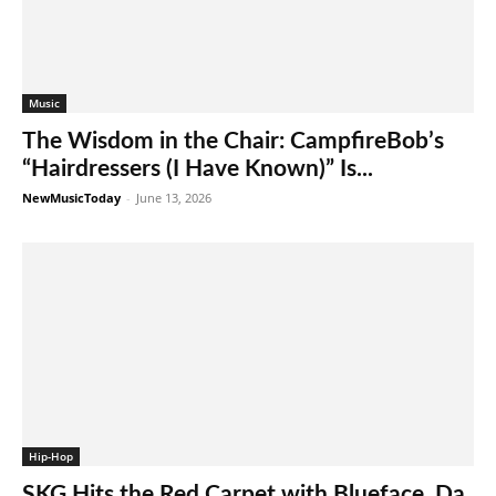
Music
The Wisdom in the Chair: CampfireBob’s
“Hairdressers (I Have Known)” Is...
NewMusicToday
-
June 13, 2026
Hip-Hop
SKG Hits the Red Carpet with Blueface, Da