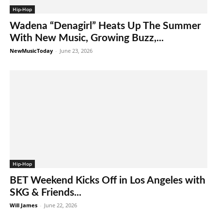
Hip-Hop
Wadena “Denagirl” Heats Up The Summer
With New Music, Growing Buzz,...
NewMusicToday
-
June 23, 2026
Hip-Hop
BET Weekend Kicks Off in Los Angeles with
SKG & Friends...
Will James
-
June 22, 2026