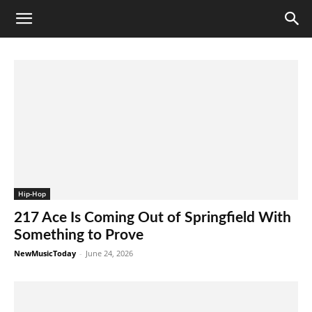
Hip-Hop
217 Ace Is Coming Out of Springfield With
Something to Prove
NewMusicToday
-
June 24, 2026