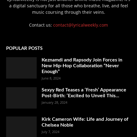
a digital sanctuary for all those who breathe, live, and feel
music coursing through their veins.
Contact us:
contact@lyricalweekly.com
POPULAR POSTS
Keznamdi and Rapsody Join Forces in
New Hip-Hop Collaboration “Never
Enough”
June 8, 2024
Sexyy Red Teases a ‘Fresh’ Appearance
Post-Birth: ‘Excited to Unveil This...
January 28, 2024
Kirk Cameron Wife: Life and Journey of
Chelsea Noble
July 7, 2024