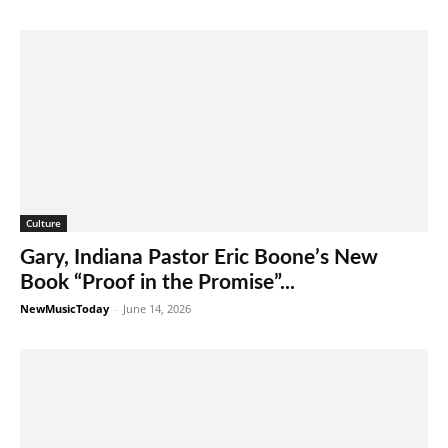
Culture
Gary, Indiana Pastor Eric Boone’s New
Book “Proof in the Promise”...
NewMusicToday
-
June 14, 2026