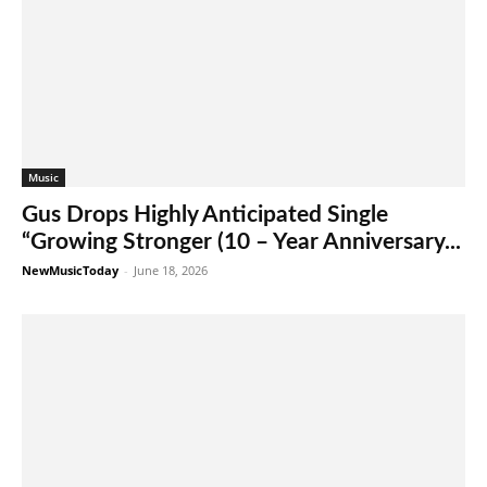
Music
Gus Drops Highly Anticipated Single
“Growing Stronger (10 – Year Anniversary...
NewMusicToday
-
June 18, 2026