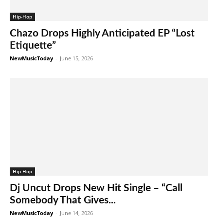
Hip-Hop
Chazo Drops Highly Anticipated EP “Lost
Etiquette”
NewMusicToday
-
June 15, 2026
Hip-Hop
Dj Uncut Drops New Hit Single – “Call
Somebody That Gives...
NewMusicToday
-
June 14, 2026