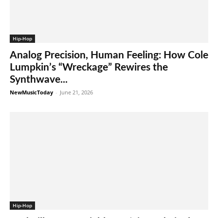
Hip-Hop
Analog Precision, Human Feeling: How Cole
Lumpkin’s “Wreckage” Rewires the
Synthwave...
NewMusicToday
-
June 21, 2026
Hip-Hop