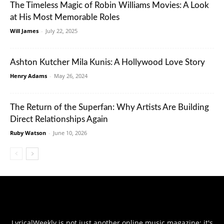
The Timeless Magic of Robin Williams Movies: A Look
at His Most Memorable Roles
Will James
-
July 22, 2025
Ashton Kutcher Mila Kunis: A Hollywood Love Story
Henry Adams
-
May 26, 2024
The Return of the Superfan: Why Artists Are Building
Direct Relationships Again
Ruby Watson
-
June 10, 2026
LyricalWeekly is not just another online music magazine; it's