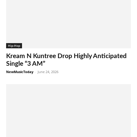
Hip-Hop
Kream N Kuntree Drop Highly Anticipated
Single “3 AM”
NewMusicToday
-
June 24, 2026