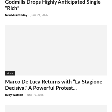
Godmills Drops Highly Anticipated Single
“Rich”
NewMusicToday
-
June 21, 2026
Music
Marco De Luca Returns with “La Stagione
Decisiva,” A Powerful Protest...
Ruby Watson
-
June 19, 2026